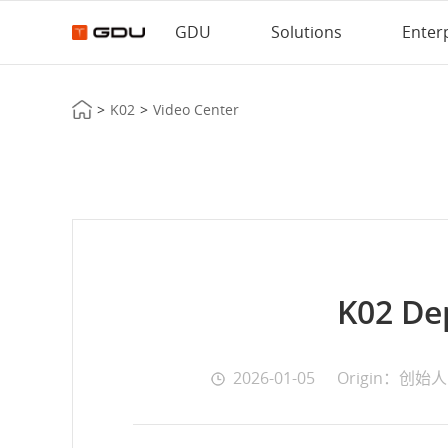
GDU
Solutions
Enter
>
K02
>
Video Center
K02 De
2026-01-05
Origin：创始人