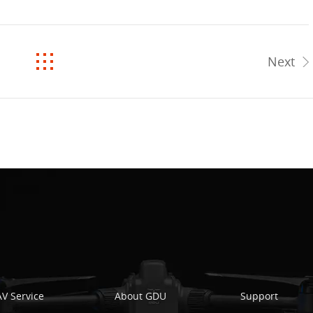
Next
V Service
About GDU
Support