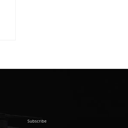
Subscribe