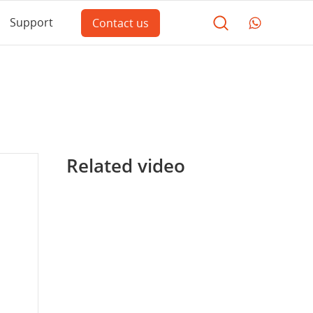
Support
Contact us
Related video