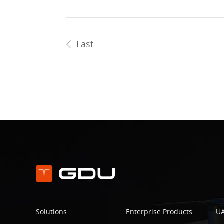
Last
Solutions
Enterprise Products
UA