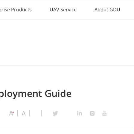
prise Products
UAV Service
About GDU
ployment Guide