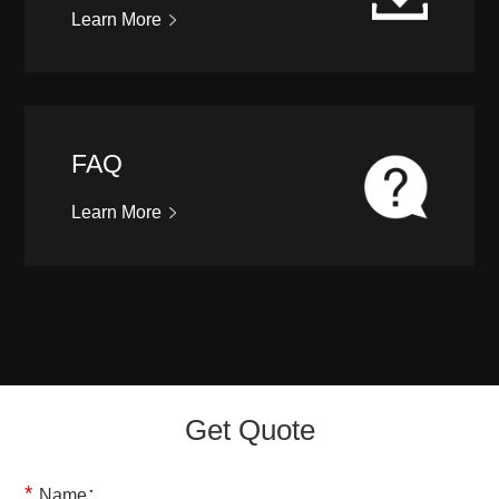
Learn More
FAQ
Learn More
Get Quote
*
Name：