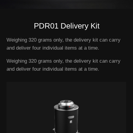
PDR01 Delivery Kit
Weighing 320 grams only, the delivery kit can carry
and deliver four individual items at a time.
Weighing 320 grams only, the delivery kit can carry
and deliver four individual items at a time.