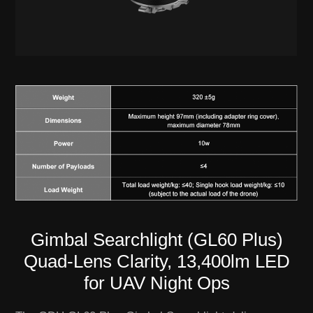
Gimbal Searchlight (GL60 Plus)
Quad-Lens Clarity, 13,400lm LED
for UAV Night Ops