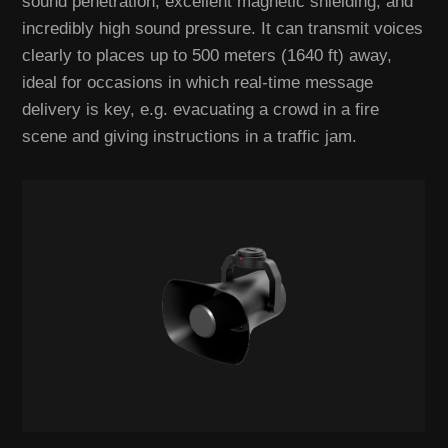
sound penetration, excellent magnetic shielding, and
incredibly high sound pressure. It can transmit voices
clearly to places up to 500 meters (1640 ft) away,
ideal for occasions in which real-time message
delivery is key, e.g. evacuating a crowd in a fire
scene and giving instructions in a traffic jam.