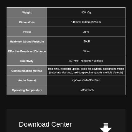
Download Center