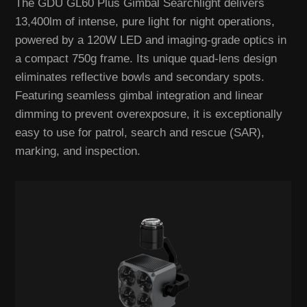
The GDU GL60 Plus Gimbal Searchlight delivers
13,400lm of intense, pure light for night operations,
powered by a 120W LED and imaging-grade optics in
a compact 750g frame. Its unique quad-lens design
eliminates reflective bowls and secondary spots.
Featuring seamless gimbal integration and linear
dimming to prevent overexposure, it is exceptionally
easy to use for patrol, search and rescue (SAR),
marking, and inspection.