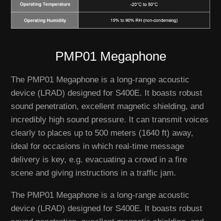
PMP01 Megaphone
The PMP01 Megaphone is a long-range acoustic
device (LRAD) designed for S400E. It boasts robust
sound penetration, excellent magnetic shielding, and
incredibly high sound pressure. It can transmit voices
clearly to places up to 500 meters (1640 ft) away,
ideal for occasions in which real-time message
delivery is key, e.g. evacuating a crowd in a fire
scene and giving instructions in a traffic jam.
The PMP01 Megaphone is a long-range acoustic
device (LRAD) designed for S400E. It boasts robust