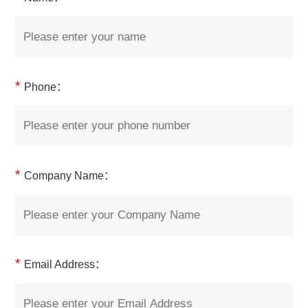
*
Phone：
*
Company Name：
*
Email Address：