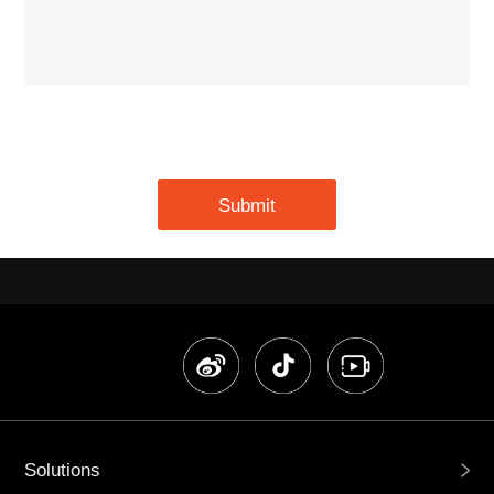
Submit
Solutions