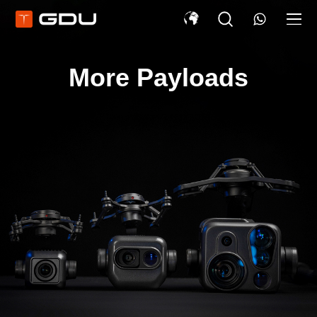
More Payloads