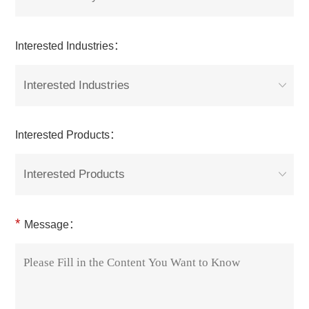
Interested Industries：
Interested Industries
Interested Products：
Interested Products
*
Message：